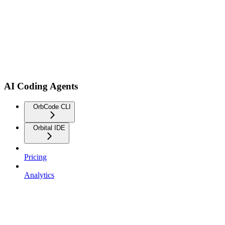
AI Coding Agents
OrbCode CLI
Orbital IDE
Pricing
Analytics