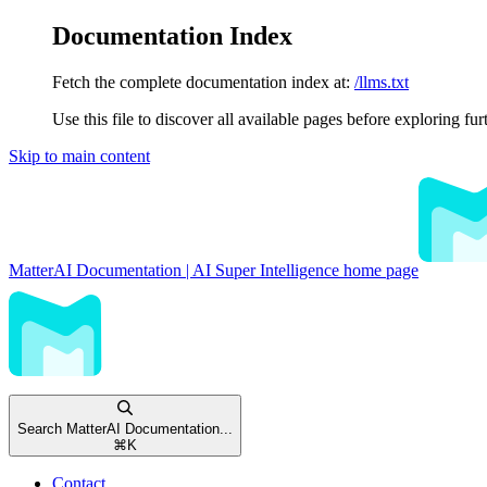
Documentation Index
Fetch the complete documentation index at:
/llms.txt
Use this file to discover all available pages before exploring fur
Skip to main content
MatterAI Documentation | AI Super Intelligence
home page
Search MatterAI Documentation...
⌘
K
Contact