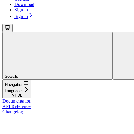
Download
Sign in
Sign in
Search...
Navigation
Languages
VHDL
Documentation
API Reference
Changelog