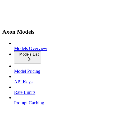
Axon Models
Models Overview
Models List
Model Pricing
API Keys
Rate Limits
Prompt Caching