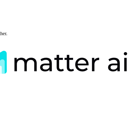
ther.