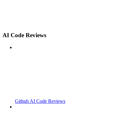
AI Code Reviews
Github AI Code Reviews