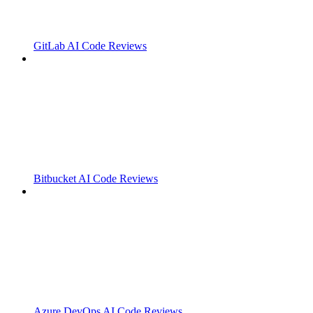
GitLab AI Code Reviews
Bitbucket AI Code Reviews
Azure DevOps AI Code Reviews