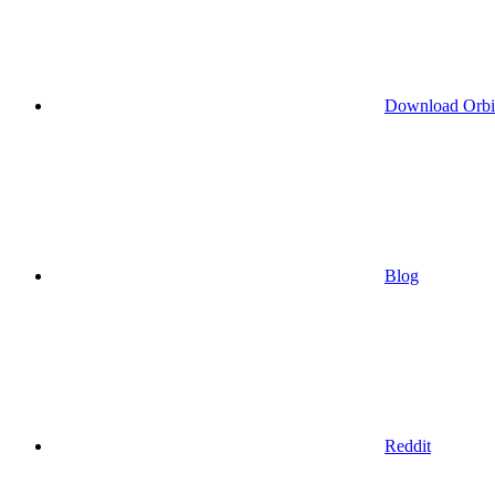
Download Orbi
Blog
Reddit