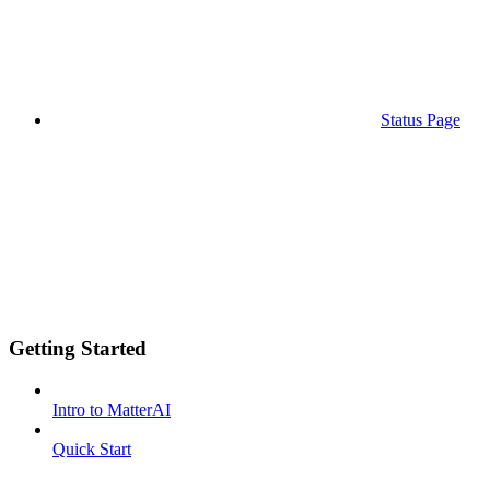
Status Page
Getting Started
Intro to MatterAI
Quick Start