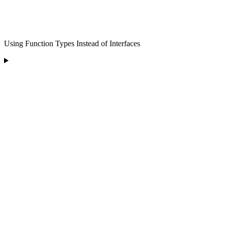
Using Function Types Instead of Interfaces