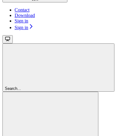
Contact
Download
Sign in
Sign in
Search...