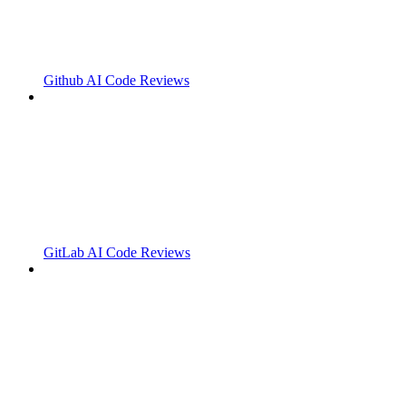
Github AI Code Reviews
GitLab AI Code Reviews