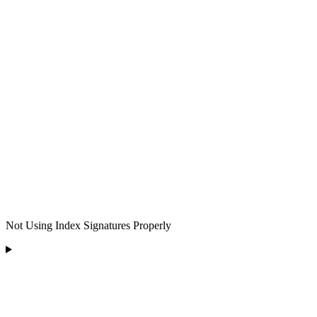
Not Using Index Signatures Properly