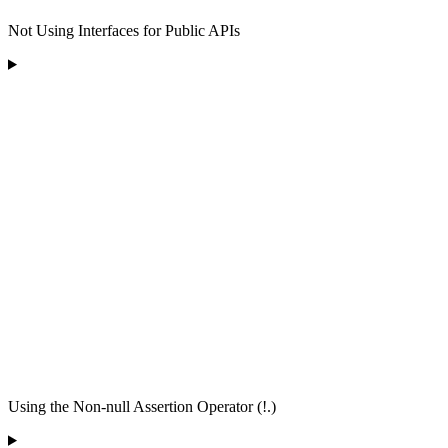
Not Using Interfaces for Public APIs
Using the Non-null Assertion Operator (!.)