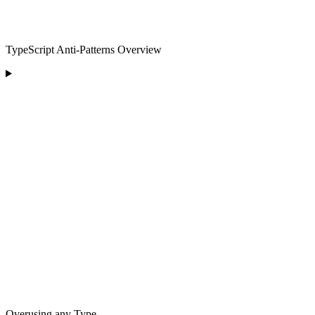
TypeScript Anti-Patterns Overview
Overusing any Type