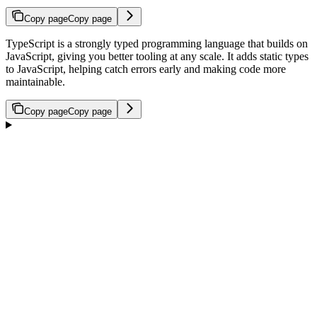
Copy page
Copy page
TypeScript is a strongly typed programming language that builds on
JavaScript, giving you better tooling at any scale. It adds static types
to JavaScript, helping catch errors early and making code more
maintainable.
Copy page
Copy page