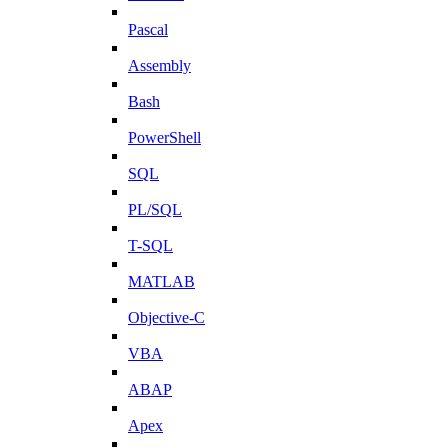
Pascal
Assembly
Bash
PowerShell
SQL
PL/SQL
T-SQL
MATLAB
Objective-C
VBA
ABAP
Apex