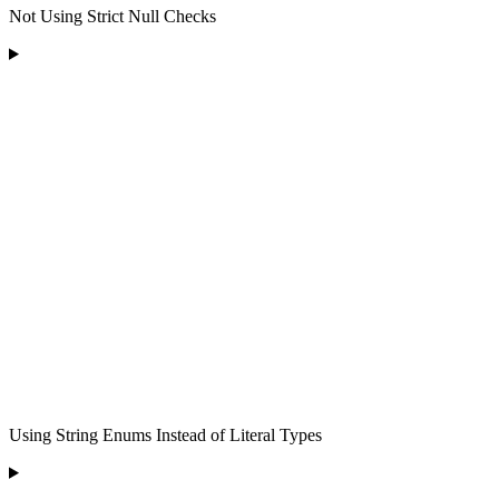
Not Using Strict Null Checks
Using String Enums Instead of Literal Types