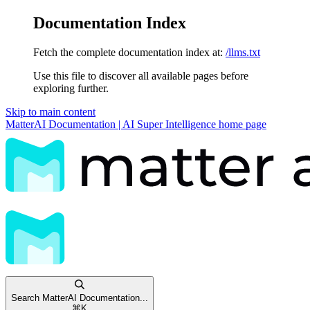
Documentation Index
Fetch the complete documentation index at:
/llms.txt
Use this file to discover all available pages before
exploring further.
Skip to main content
MatterAI Documentation | AI Super Intelligence
home page
Search MatterAI Documentation...
⌘
K