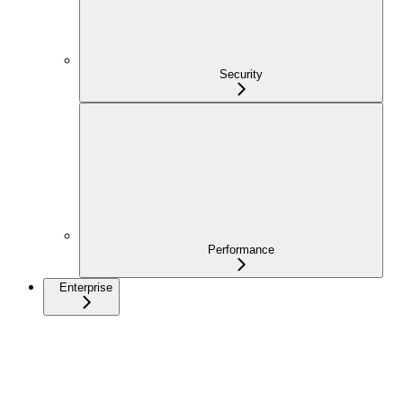
Security
Performance
Enterprise