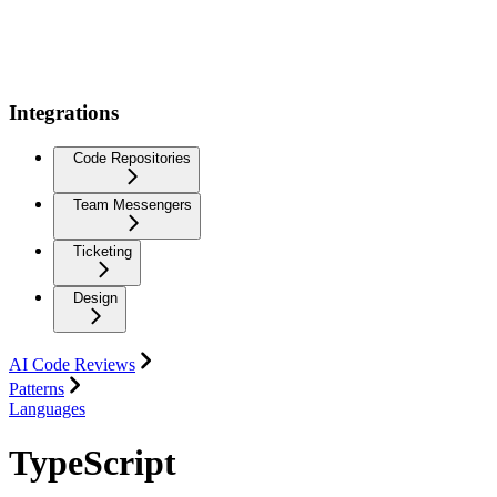
Integrations
Code Repositories
Team Messengers
Ticketing
Design
AI Code Reviews
Patterns
Languages
TypeScript