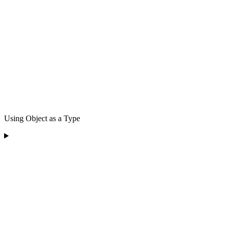
Using Object as a Type