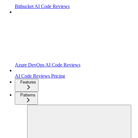
Bitbucket AI Code Reviews
Azure DevOps AI Code Reviews
AI Code Reviews Pricing
Features
Patterns