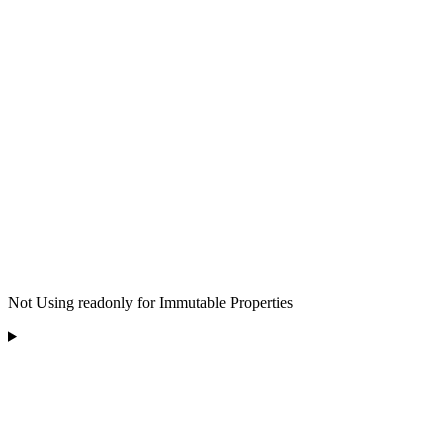
Not Using readonly for Immutable Properties