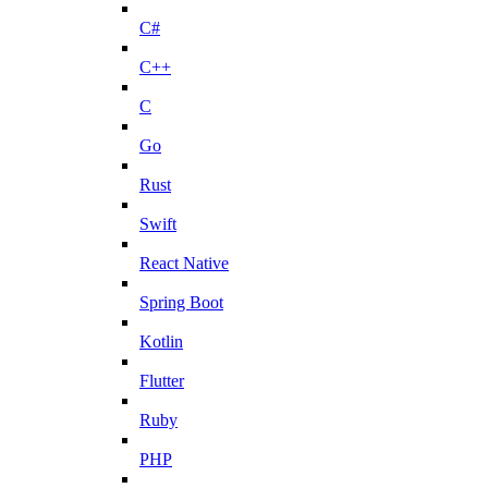
C#
C++
C
Go
Rust
Swift
React Native
Spring Boot
Kotlin
Flutter
Ruby
PHP