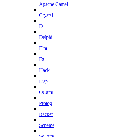
Apache Camel
Crystal
D
Delphi
Elm
F#
Hack
Lisp
OCaml
Prolog
Racket
Scheme
Solidity