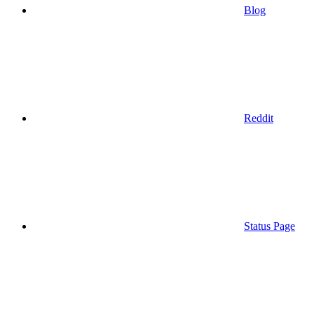
Blog
Reddit
Status Page