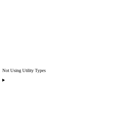
Not Using Utility Types