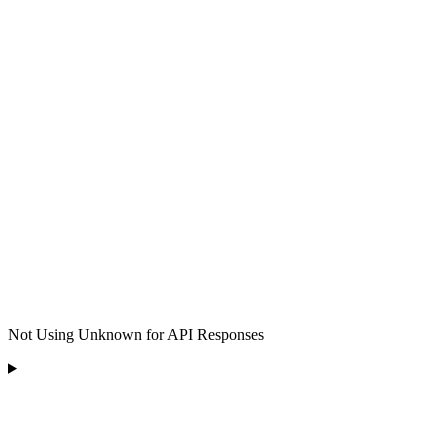
Not Using Unknown for API Responses