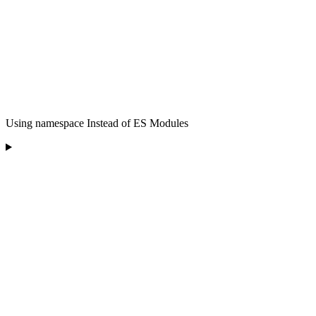
Using namespace Instead of ES Modules