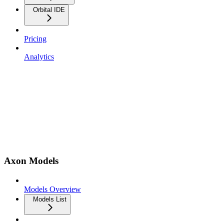
Orbital IDE
Pricing
Analytics
Axon Models
Models Overview
Models List