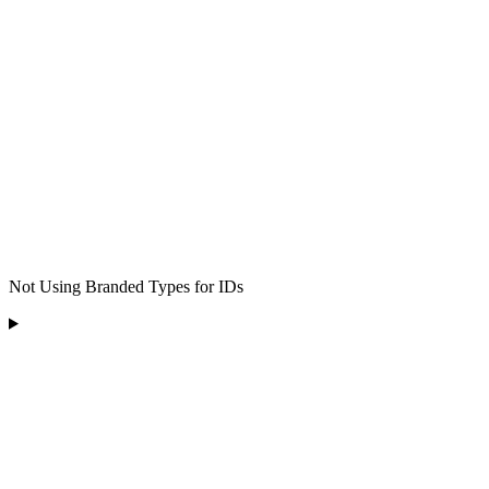
Not Using Branded Types for IDs