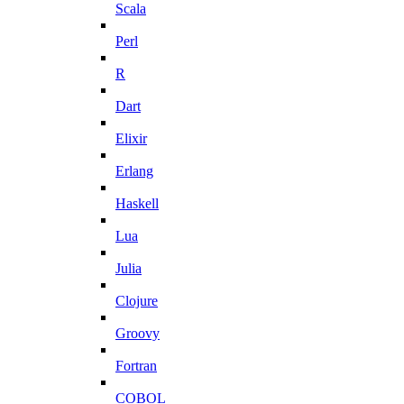
Scala
Perl
R
Dart
Elixir
Erlang
Haskell
Lua
Julia
Clojure
Groovy
Fortran
COBOL