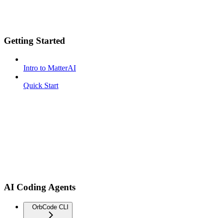
Getting Started
Intro to MatterAI
Quick Start
AI Coding Agents
OrbCode CLI