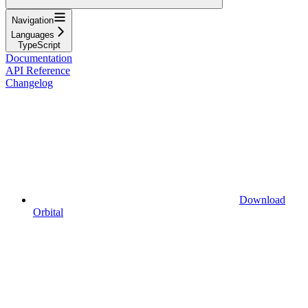
Navigation
Languages
TypeScript
Documentation
API Reference
Changelog
Download
Orbital