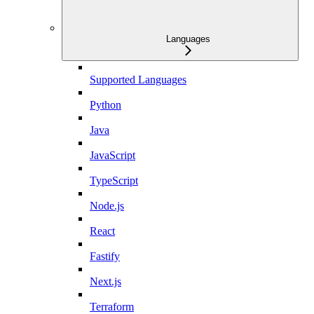
Languages
Supported Languages
Python
Java
JavaScript
TypeScript
Node.js
React
Fastify
Next.js
Terraform