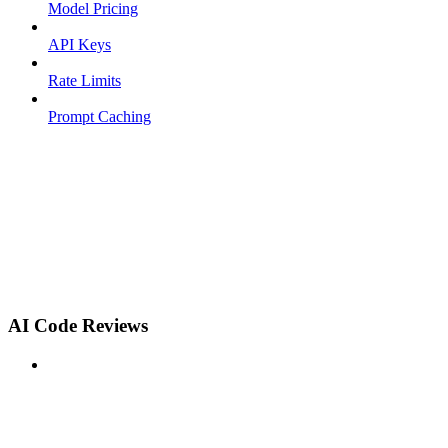
Model Pricing
API Keys
Rate Limits
Prompt Caching
AI Code Reviews