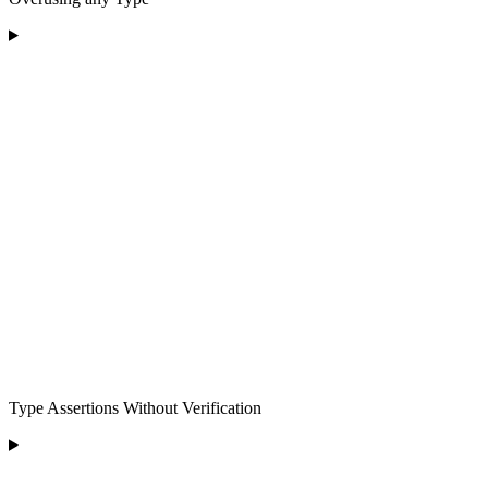
Type Assertions Without Verification