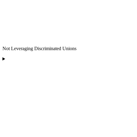
Not Leveraging Discriminated Unions