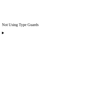
Not Using Type Guards