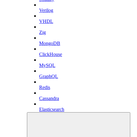
Verilog
VHDL
Zig
MongoDB
ClickHouse
MySQL
GraphQL
Redis
Cassandra
Elasticsearch