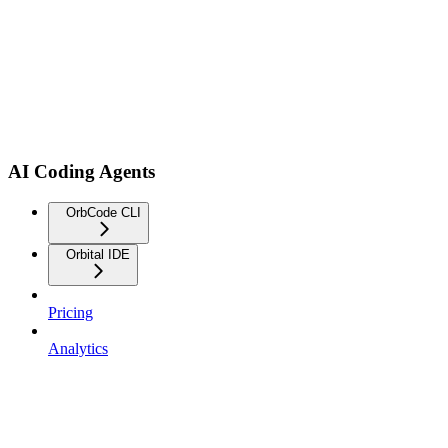
AI Coding Agents
OrbCode CLI
Orbital IDE
Pricing
Analytics