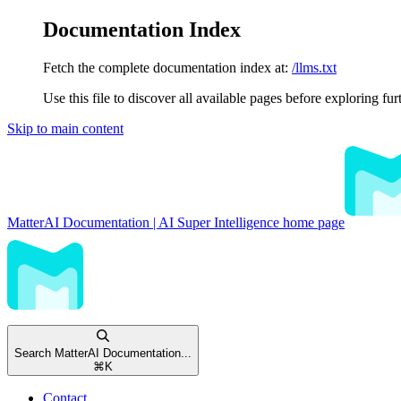
Documentation Index
Fetch the complete documentation index at:
/llms.txt
Use this file to discover all available pages before exploring fur
Skip to main content
MatterAI Documentation | AI Super Intelligence
home page
Search MatterAI Documentation...
⌘
K
Contact