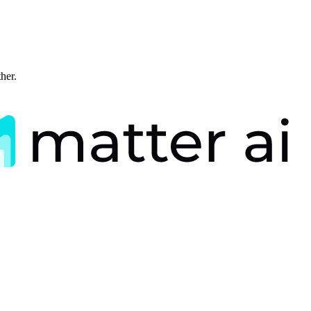
ther.