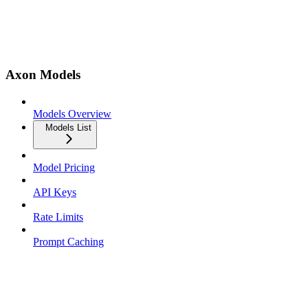
Axon Models
Models Overview
Models List
Model Pricing
API Keys
Rate Limits
Prompt Caching