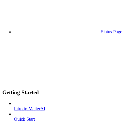
Status Page
Getting Started
Intro to MatterAI
Quick Start