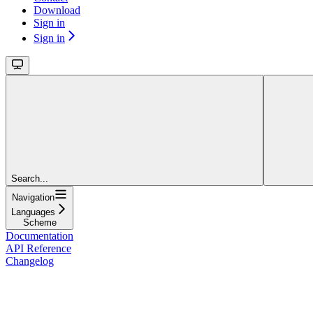
Download
Sign in
Sign in
Search...
Navigation
Languages
Scheme
Documentation
API Reference
Changelog