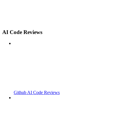
AI Code Reviews
Github AI Code Reviews