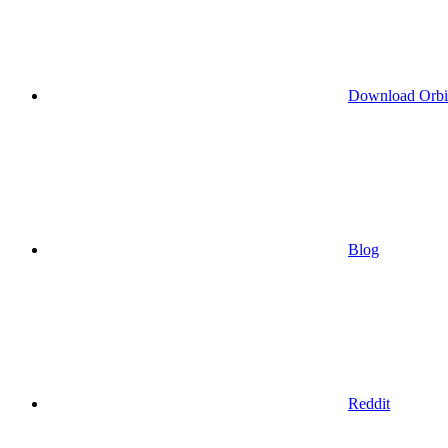
Download Orbi
Blog
Reddit