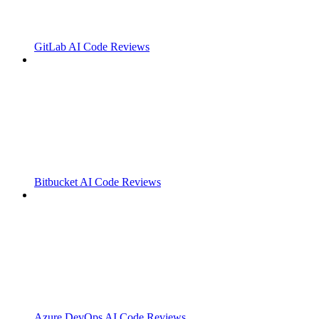
GitLab AI Code Reviews
Bitbucket AI Code Reviews
Azure DevOps AI Code Reviews