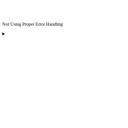
Not Using Proper Error Handling