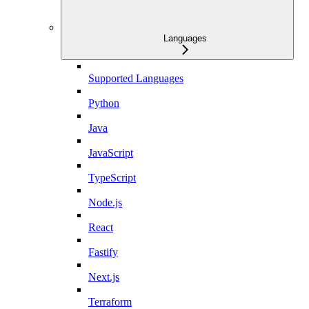
Languages
Supported Languages
Python
Java
JavaScript
TypeScript
Node.js
React
Fastify
Next.js
Terraform