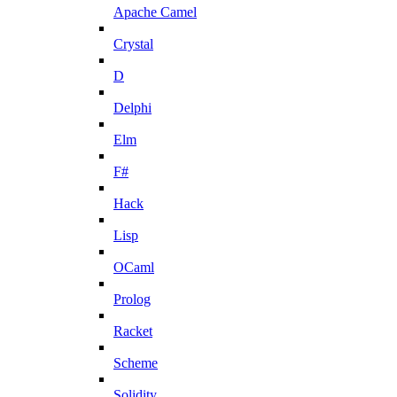
Apache Camel
Crystal
D
Delphi
Elm
F#
Hack
Lisp
OCaml
Prolog
Racket
Scheme
Solidity