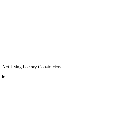
Not Using Factory Constructors