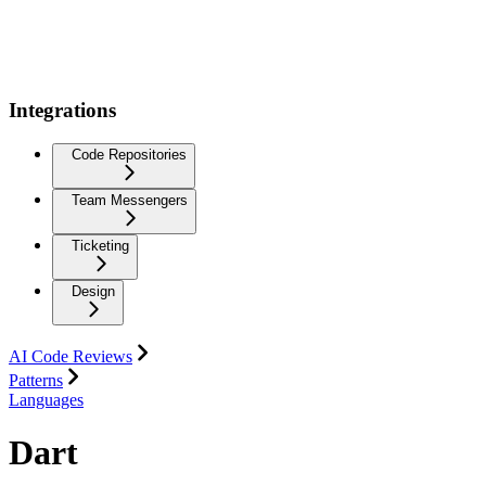
Integrations
Code Repositories
Team Messengers
Ticketing
Design
AI Code Reviews
Patterns
Languages
Dart