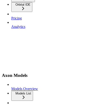
Orbital IDE
Pricing
Analytics
Axon Models
Models Overview
Models List