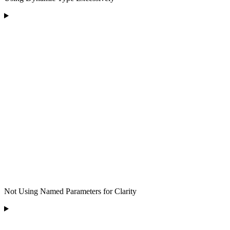
Not Using Named Parameters for Clarity