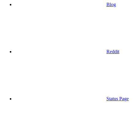
Blog
Reddit
Status Page