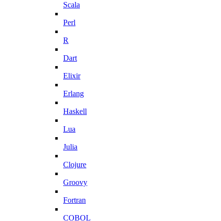
Scala
Perl
R
Dart
Elixir
Erlang
Haskell
Lua
Julia
Clojure
Groovy
Fortran
COBOL