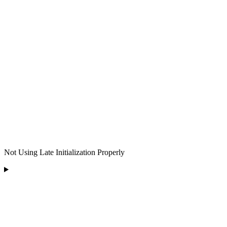
Not Using Late Initialization Properly