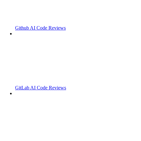
Github AI Code Reviews
GitLab AI Code Reviews