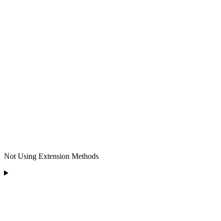
Not Using Extension Methods