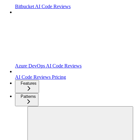
Bitbucket AI Code Reviews
Azure DevOps AI Code Reviews
AI Code Reviews Pricing
Features
Patterns