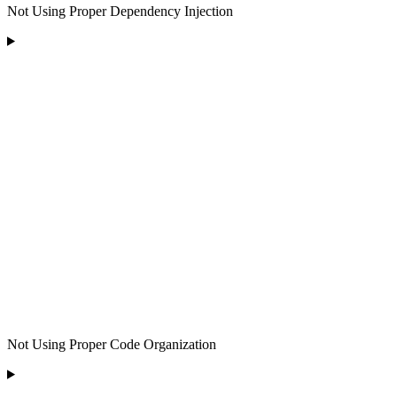
Not Using Proper Dependency Injection
Not Using Proper Code Organization