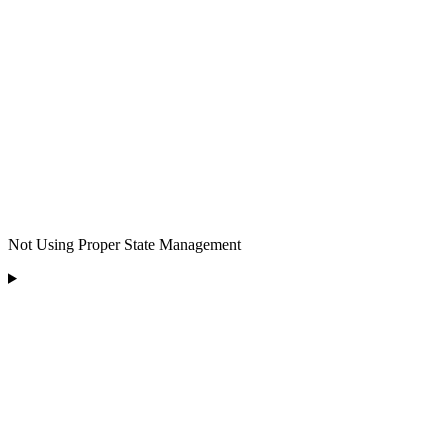
Not Using Proper State Management