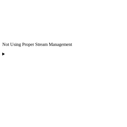
Not Using Proper Stream Management