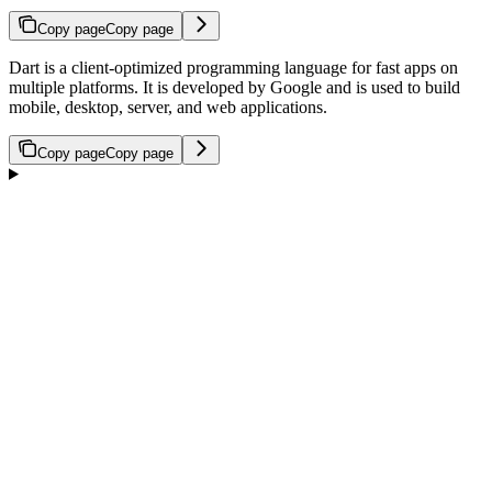
Copy page
Copy page
Dart is a client-optimized programming language for fast apps on
multiple platforms. It is developed by Google and is used to build
mobile, desktop, server, and web applications.
Copy page
Copy page