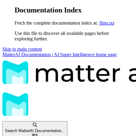
Documentation Index
Fetch the complete documentation index at:
/llms.txt
Use this file to discover all available pages before
exploring further.
Skip to main content
MatterAI Documentation | AI Super Intelligence
home page
Search MatterAI Documentation...
⌘
K