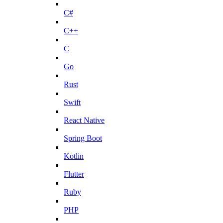
C#
C++
C
Go
Rust
Swift
React Native
Spring Boot
Kotlin
Flutter
Ruby
PHP