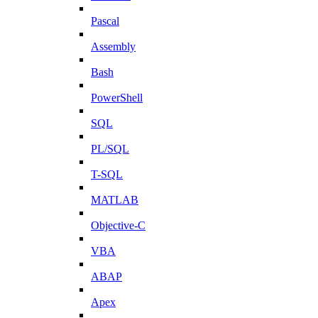
Pascal
Assembly
Bash
PowerShell
SQL
PL/SQL
T-SQL
MATLAB
Objective-C
VBA
ABAP
Apex