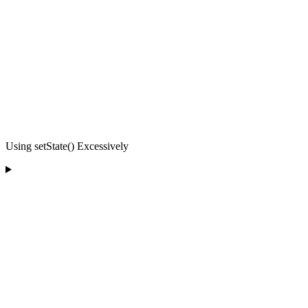
Using setState() Excessively