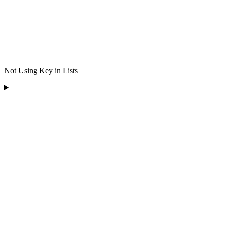
Not Using Key in Lists