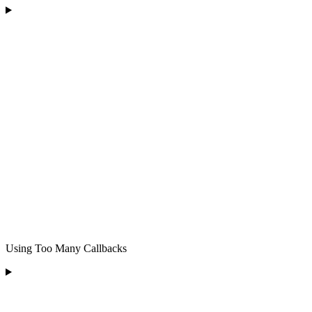
Using Too Many Callbacks