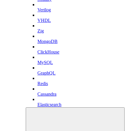
Verilog
VHDL
Zig
MongoDB
ClickHouse
MySQL
GraphQL
Redis
Cassandra
Elasticsearch