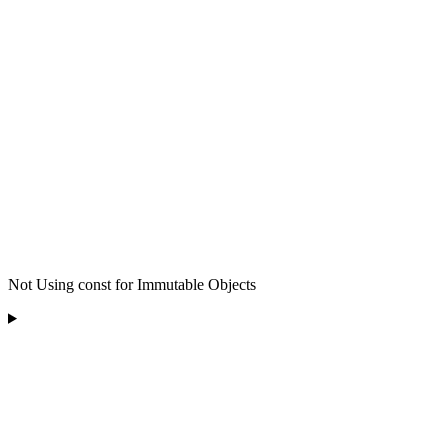
Not Using const for Immutable Objects