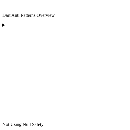
Dart Anti-Patterns Overview
Not Using Null Safety