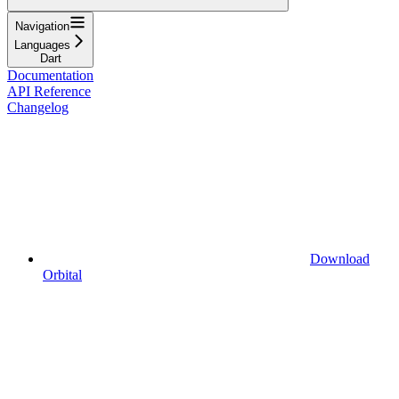
Navigation
Languages
Dart
Documentation
API Reference
Changelog
Download
Orbital