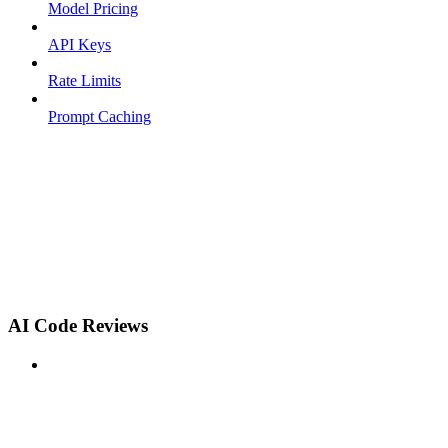
Model Pricing
API Keys
Rate Limits
Prompt Caching
AI Code Reviews