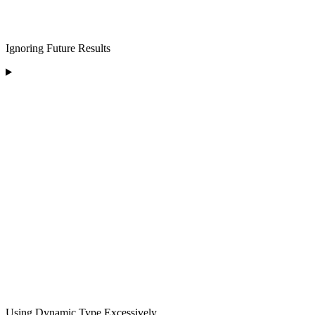
Ignoring Future Results
Using Dynamic Type Excessively