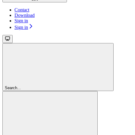
Contact
Download
Sign in
Sign in
Search...