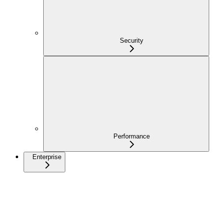
Security
Performance
Enterprise