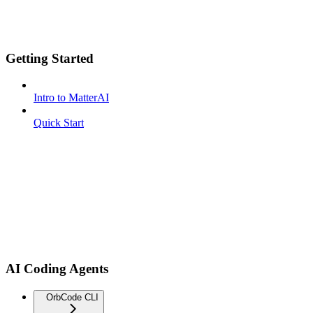
Getting Started
Intro to MatterAI
Quick Start
AI Coding Agents
OrbCode CLI